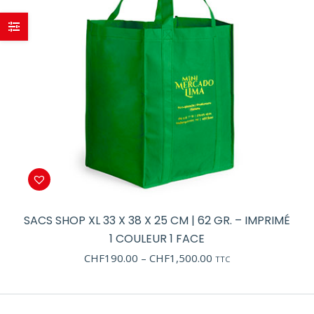
SACS SHOP XL 33 X 38 X 25 CM | 62 GR. – IMPRIMÉ
1 COULEUR 1 FACE
Price
CHF
190.00
–
CHF
1,500.00
TTC
range:
CHF190.00
through
CHF1,500.00