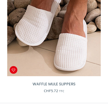
WAFFLE MULE SLIPPERS
CHF
5.72
TTC