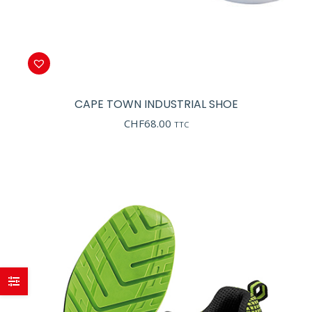
CAPE TOWN INDUSTRIAL SHOE
CHF
68.00
TTC