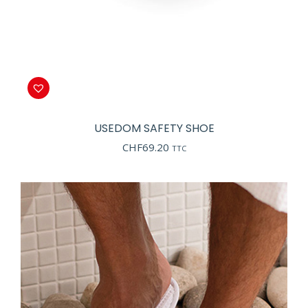
USEDOM SAFETY SHOE
CHF
69.20
TTC