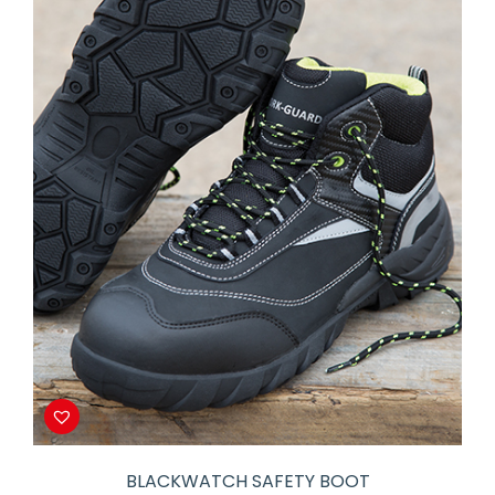
BLACKWATCH SAFETY BOOT