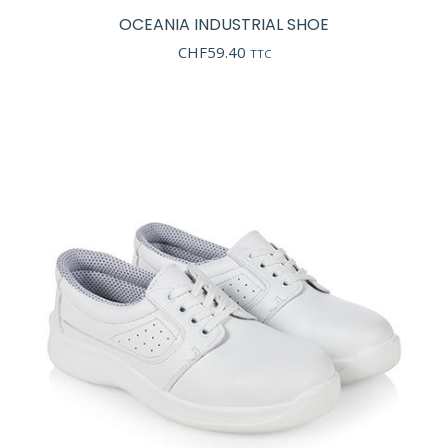
OCEANIA INDUSTRIAL SHOE
CHF
59.40
TTC