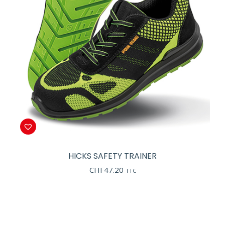
HICKS SAFETY TRAINER
CHF
47.20
TTC