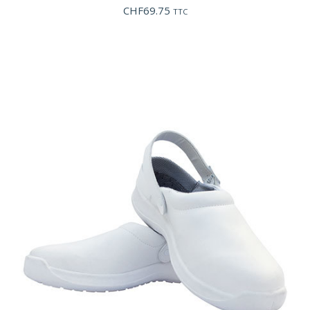
CHF
69.75
TTC